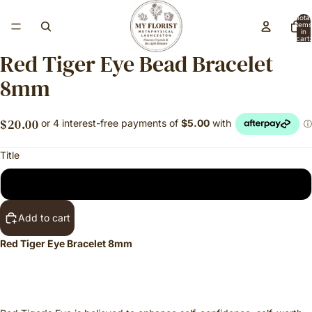
Total
items
in
cart:
0
Red Tiger Eye Bead Bracelet
8mm
$20.00
Title
Regular
Add to cart
Red Tiger Eye Bracelet 8mm