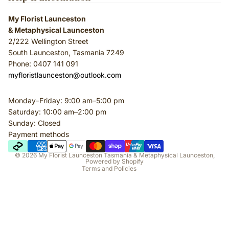
My Florist Launceston
& Metaphysical Launceston
2/222 Wellington Street
South Launceston, Tasmania 7249
Phone: 0407 141 091
myfloristlaunceston@outlook.com
Monday–Friday: 9:00 am–5:00 pm
Privacy policy
Saturday: 10:00 am–2:00 pm
Terms of service
Sunday: Closed
Payment methods
Refund policy
Shipping policy
© 2026
My Florist Launceston Tasmania & Metaphysical Launceston
,
Powered by Shopify
Terms and Policies