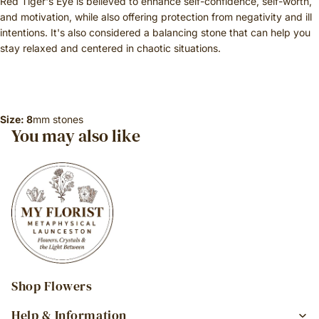
Red Tiger's Eye is believed to enhance self-confidence, self-worth,
and motivation, while also offering protection from negativity and ill
intentions. It's also considered a balancing stone that can help you
stay relaxed and centered in chaotic situations.
Size: 8
mm stones
You may also like
Shop Flowers
Help & Information