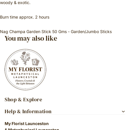
woody & exotic.
Burn time approx. 2 hours
Nag Champa Garden Stick 50 Gms - Garden/Jumbo Sticks
You may also like
Shop & Explore
Help & Information
My Florist Launceston
& Metaphysical Launceston