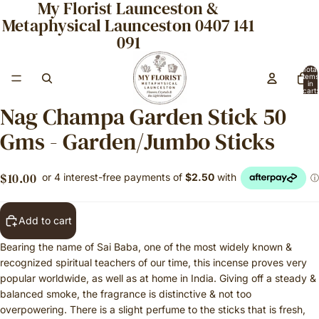
My Florist Launceston &
Metaphysical Launceston 0407 141
091
Total
items
in
cart:
0
Nag Champa Garden Stick 50
Gms - Garden/Jumbo Sticks
$10.00
Add to cart
Bearing the name of Sai Baba, one of the most widely known &
recognized spiritual teachers of our time, this incense proves very
popular worldwide, as well as at home in India. Giving off a steady &
balanced smoke, the fragrance is distinctive & not too
overpowering. There is a slight perfume to the sticks that is fresh,