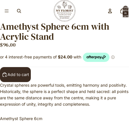
Total
items
in
cart:
0
Amethyst Sphere 6cm with
Acrylic Stand
$96.00
Add to cart
Crystal spheres are powerful tools, emitting harmony and positivity.
Historically, the sphere is a perfect shape and held sacred: all points
are the same distance away from the centre, making it a pure
expression of unity, integrity and completeness.
Amethyst Sphere 6cm