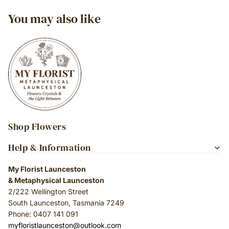
You may also like
Shop Flowers
Help & Information
My Florist Launceston
& Metaphysical Launceston
2/222 Wellington Street
South Launceston, Tasmania 7249
Phone: 0407 141 091
myfloristlaunceston@outlook.com